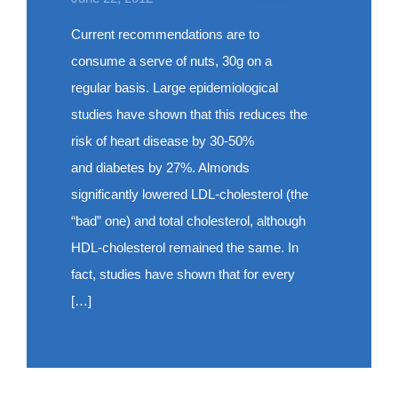
Current recommendations are to
consume a serve of nuts, 30g on a
regular basis. Large epidemiological
studies have shown that this reduces the
risk of heart disease by 30-50%
and diabetes by 27%. Almonds
significantly lowered LDL-cholesterol (the
“bad” one) and total cholesterol, although
HDL-cholesterol remained the same. In
fact, studies have shown that for every
[…]