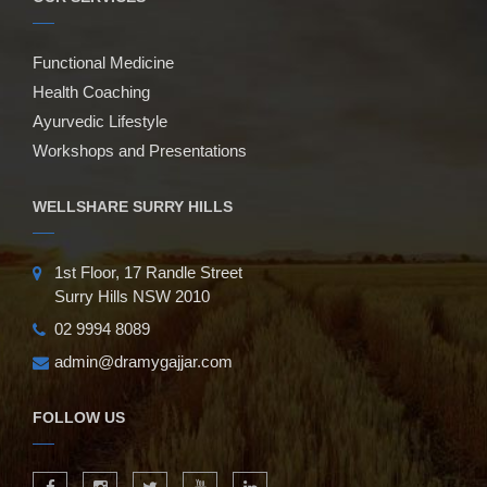
Functional Medicine
Health Coaching
Ayurvedic Lifestyle
Workshops and Presentations
WELLSHARE SURRY HILLS
1st Floor, 17 Randle Street
Surry Hills NSW 2010
02 9994 8089
admin@dramygajjar.com
FOLLOW US