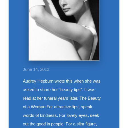
June 14, 2012
Audrey Hepburn wrote this when she was
asked to share her “beauty tips”. It was
read at her funeral years later. The Beauty
of a Woman For attractive lips, speak
words of kindness. For lovely eyes, seek
out the good in people. For a slim figure,