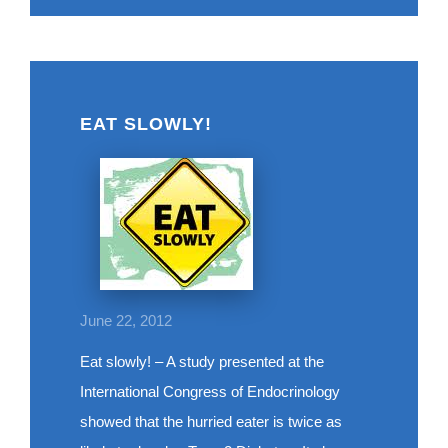
EAT SLOWLY!
June 22, 2012
Eat slowly! – A study presented at the
International Congress of Endocrinology
showed that the hurried eater is twice as