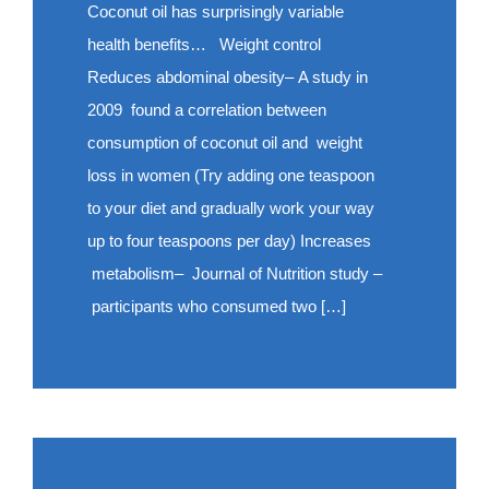
Coconut oil has surprisingly variable
health benefits… Weight control
Reduces abdominal obesity– A study in
2009 found a correlation between
consumption of coconut oil and weight
loss in women (Try adding one teaspoon
to your diet and gradually work your way
up to four teaspoons per day) Increases
metabolism– Journal of Nutrition study –
participants who consumed two […]