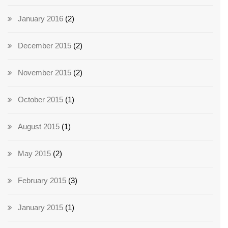
January 2016
(2)
December 2015
(2)
November 2015
(2)
October 2015
(1)
August 2015
(1)
May 2015
(2)
February 2015
(3)
January 2015
(1)