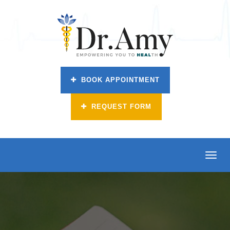
BOOK APPOINTMENT
REQUEST FORM
Toggl
navig