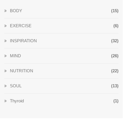
BODY
(15)
EXERCISE
(6)
INSPIRATION
(32)
MIND
(26)
NUTRITION
(22)
SOUL
(13)
Thyroid
(1)