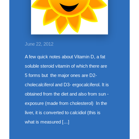
June 22, 2012
A few quick notes about Vitamin D, a fat
soluble steroid vitamin of which there are
5 forms but the major ones are D2-
cholecalciferol and D3- ergocalciferol. It is
obtained from the diet and also from sun -
exposure (made from cholesterol) In the
liver, it is converted to calcidiol (this is
what is measured […]