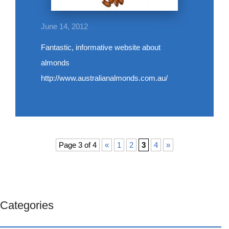
June 14, 2012
Fantastic, informative website about
almonds
http://www.australianalmonds.com.au/
Page 3 of 4
«
1
2
3
4
»
Categories