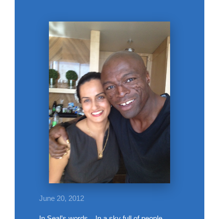
June 20, 2012
In Seal’s words…In a sky full of people,