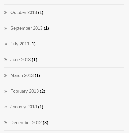
October 2013
(1)
September 2013
(1)
July 2013
(1)
June 2013
(1)
March 2013
(1)
February 2013
(2)
January 2013
(1)
December 2012
(3)