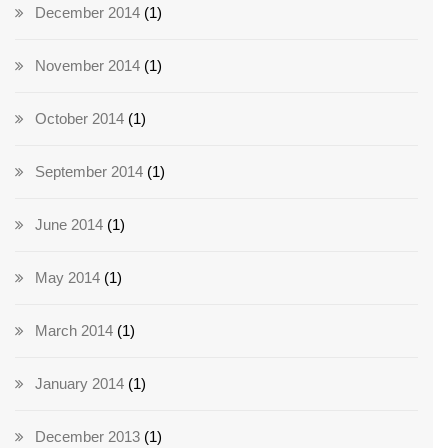
December 2014
(1)
November 2014
(1)
October 2014
(1)
September 2014
(1)
June 2014
(1)
May 2014
(1)
March 2014
(1)
January 2014
(1)
December 2013
(1)