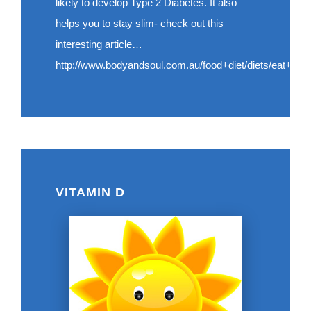
likely to develop Type 2 Diabetes. It also
helps you to stay slim- check out this
interesting article…
http://www.bodyandsoul.com.au/food+diet/diets/eat+slo
VITAMIN D