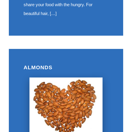
share your food with the hungry. For
beautiful hair, […]
ALMONDS