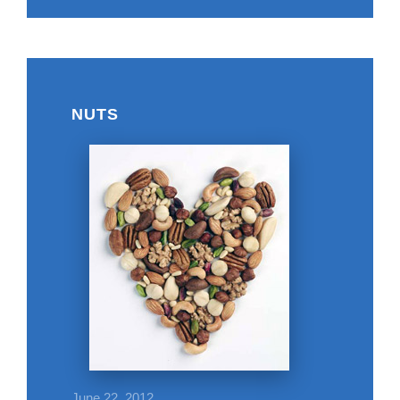
NUTS
June 22, 2012