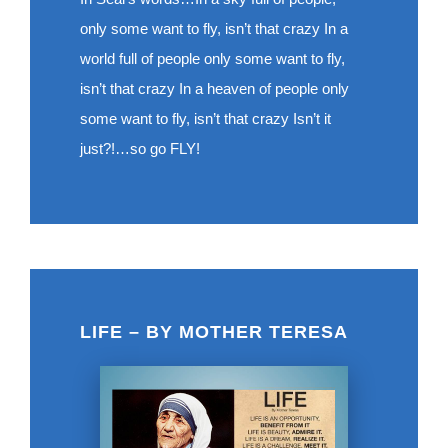
only some want to fly, isn’t that crazy In a
world full of people only some want to fly,
isn’t that crazy In a heaven of people only
some want to fly, isn’t that crazy Isn’t it
just?!…so go FLY!
LIFE – BY MOTHER TERESA