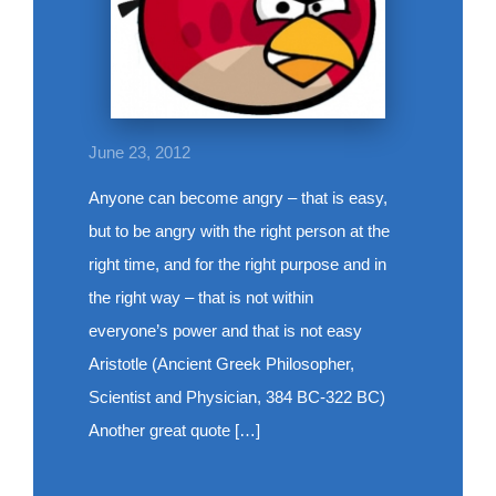
June 23, 2012
Anyone can become angry – that is easy,
but to be angry with the right person at the
right time, and for the right purpose and in
the right way – that is not within
everyone’s power and that is not easy
Aristotle (Ancient Greek Philosopher,
Scientist and Physician, 384 BC-322 BC)
Another great quote […]