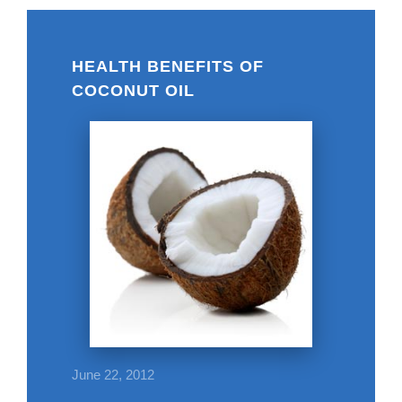
HEALTH BENEFITS OF
COCONUT OIL
June 22, 2012