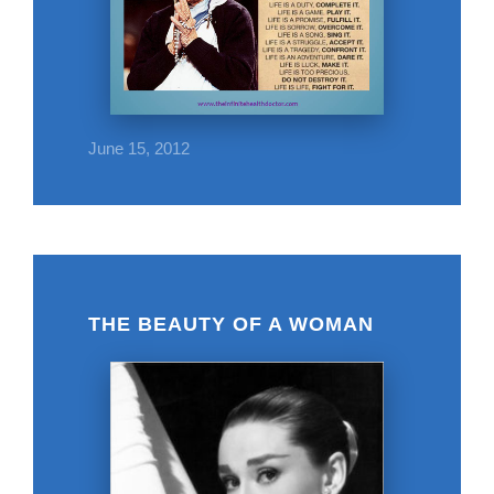
June 15, 2012
THE BEAUTY OF A WOMAN