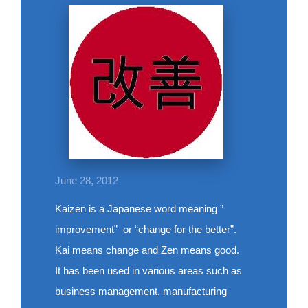
June 28, 2012
Kaizen is a Japanese word meaning ”
improvement” or “change for the better”.
Kai means change and Zen means good.
It has been used in various areas such as
business management, manufacturing