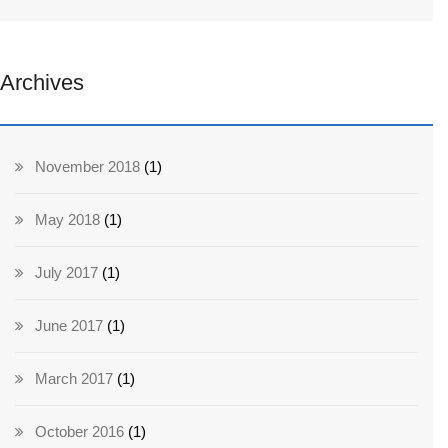
Archives
November 2018
(1)
May 2018
(1)
July 2017
(1)
June 2017
(1)
March 2017
(1)
October 2016
(1)