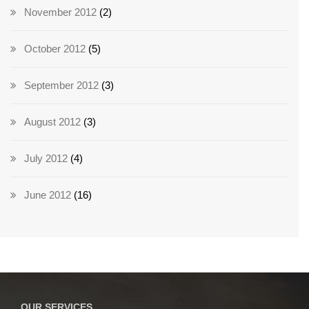
November 2012
(2)
October 2012
(5)
September 2012
(3)
August 2012
(3)
July 2012
(4)
June 2012
(16)
OUR SERVICES