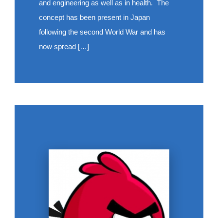
and engineering as well as in health. The
concept has been present in Japan
following the second World War and has
now spread […]