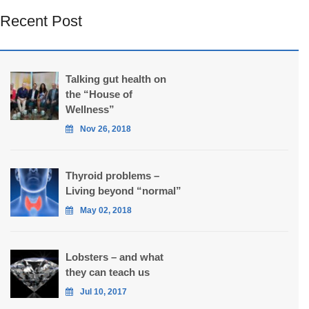
Recent Post
Talking gut health on
the “House of
Wellness”
Nov 26, 2018
Thyroid problems –
Living beyond “normal”
May 02, 2018
Lobsters – and what
they can teach us
Jul 10, 2017