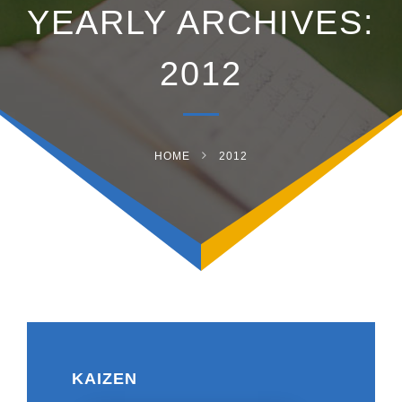
YEARLY ARCHIVES:
2012
HOME
2012
KAIZEN