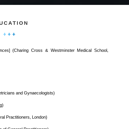
UCATION
ences] (Charing Cross & Westminster Medical School,
etricians and Gynaecologists)
g)
al Practitioners, London)