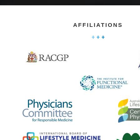
AFFILIATIONS