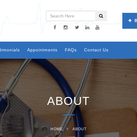
timonials
Appointments
FAQs
Contact Us
ABOUT
HOME
ABOUT