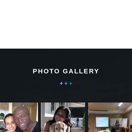
PHOTO GALLERY