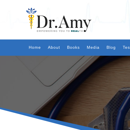
Home
About
Books
Media
Blog
Tes