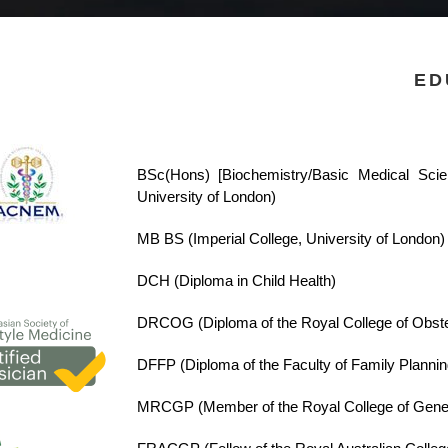
ED
BSc(Hons) [Biochemistry/Basic Medical Sci
University of London)
MB BS (Imperial College, University of London)
DCH
(Diploma in Child Health)
DRCOG
(Diploma of the Royal College of Obst
DFFP
(Diploma of the Faculty of Family Plannin
MRCGP
(Member of the Royal College of Gener