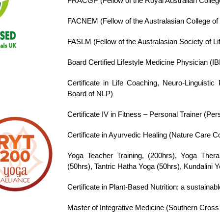
FRACGP
(Fellow of the Royal Australian Colleg
FACNEM
(Fellow of the Australasian College o
FASLM (Fellow of the Australasian Society of Li
Board Certified Lifestyle Medicine Physician (IB
Certificate in Life Coaching, Neuro-Linguist
Board of NLP)
Certificate IV in Fitness – Personal Trainer (Pe
Certificate in Ayurvedic Healing (Nature Care Co
Yoga Teacher Training, (200hrs), Yoga Therap
(50hrs), Tantric Hatha Yoga (50hrs), Kundalini 
Certificate in Plant-Based Nutrition; a sustainab
Master of Integrative Medicine (Southern Cross U