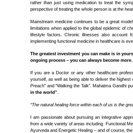
rather than just using medication to treat the sy
perspective of treating the whole person is at the hea
Mainstream medicine continues to be a great model f
limitations when applied to the global epidemic of ch
lifestyle factors. Chronic illnesses also accoun
implementing functional medicine in healthcare is ev
The greatest investment you can make is in yourself
ongoing process – you can always become more.
If you are a Doctor or any other healthcare professi
yourself, as well as being able to deliver the highes
Preach” and “Walking the Talk”. Mahatma Gandhi put 
in the world”
.
“The natural healing force within each of us is the grea
I am passionate about pursuing an integrative appr
from a wide variety of areas including Functional Med
Ayurveda and Energetic Healing – and of course, the