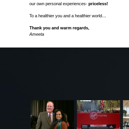
our own personal experiences-
priceless!
To a healthier you and a healthier world…
Thank you and warm regards,
Ameeta