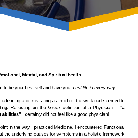
Emotional, Mental, and Spiritual health.
you to be your best self and have your
best life in every way
.
hallenging and frustrating as much of the workload seemed to
tting. Reflecting on the Greek definition of a Physician –
“a
 abilities”
I certainly did not feel like a good physician!
oint in the way I practiced Medicine. I encountered Functional
 at the underlying causes for symptoms in a holistic framework