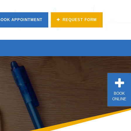
BOOK APPOINTMENT
REQUEST FORM
BOOK
ONLINE