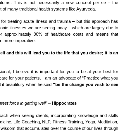
mptoms. This is not necessarily a new concept per se – the
rt of many traditional health systems like Ayurveda.
or treating acute illness and trauma – but this approach has
ronic illnesses we are seeing today – which are largely due to
t for approximately 90% of healthcare costs and means that
en more imperative.
 and this will lead you to the life that you desire; it is an
onal, I believe it is important for you to be at your best for
t care for your patients. I am an advocate of “Practice what you
it beautifully when he said
“be the change you wish to see
test force in getting well”
–
Hippocrates
oach when seeing clients, incorporating knowledge and skills
icine, Life Coaching, NLP, Fitness Training, Yoga, Meditation,
 wisdom that accumulates over the course of our lives through