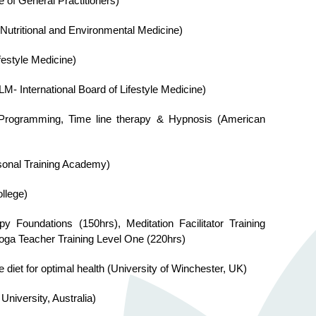
e of General Practitioners)
f Nutritional and Environmental Medicine)
festyle Medicine)
LM- International Board of Lifestyle Medicine)
ic Programming, Time line therapy & Hypnosis (American
rsonal Training Academy)
llege)
y Foundations (150hrs), Meditation Facilitator Training
Yoga Teacher Training Level One (220hrs)
le diet for optimal health (University of Winchester, UK)
niversity, Australia)