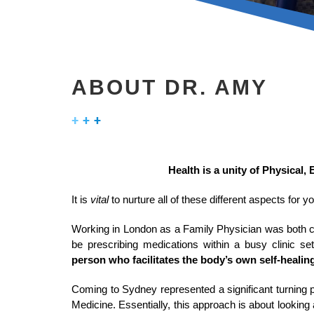
ABOUT DR. AMY
Health is a unity of Physical, 
It is
vital
to nurture all of these different aspects for 
Working in London as a Family Physician was both c
be prescribing medications within a busy clinic se
person who facilitates the body’s own self-healing
Coming to Sydney represented a significant turning p
Medicine. Essentially, this approach is about looking