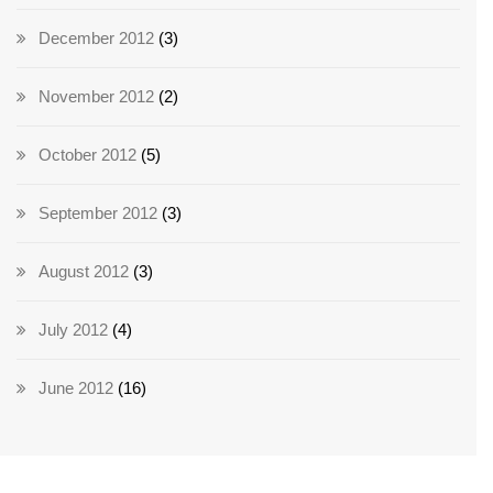
December 2012
(3)
November 2012
(2)
October 2012
(5)
September 2012
(3)
August 2012
(3)
July 2012
(4)
June 2012
(16)