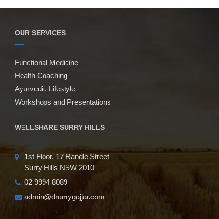
OUR SERVICES
Functional Medicine
Health Coaching
Ayurvedic Lifestyle
Workshops and Presentations
WELLSHARE SURRY HILLS
1st Floor, 17 Randle Street
Surry Hills NSW 2010
02 9994 8089
admin@dramygajjar.com