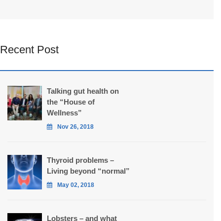
Recent Post
Talking gut health on
the “House of
Wellness”
Nov 26, 2018
Thyroid problems –
Living beyond “normal”
May 02, 2018
Lobsters – and what