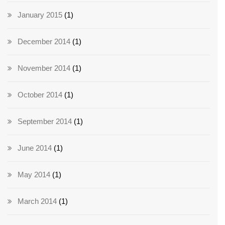
January 2015
(1)
December 2014
(1)
November 2014
(1)
October 2014
(1)
September 2014
(1)
June 2014
(1)
May 2014
(1)
March 2014
(1)