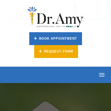
BOOK APPOINTMENT
REQUEST FORM
Toggl
navig