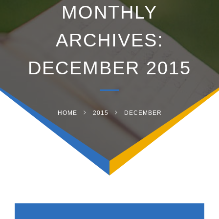
MONTHLY
ARCHIVES:
DECEMBER 2015
HOME
2015
DECEMBER