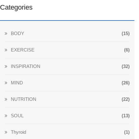
Categories
BODY
(15)
EXERCISE
(6)
INSPIRATION
(32)
MIND
(26)
NUTRITION
(22)
SOUL
(13)
Thyroid
(1)