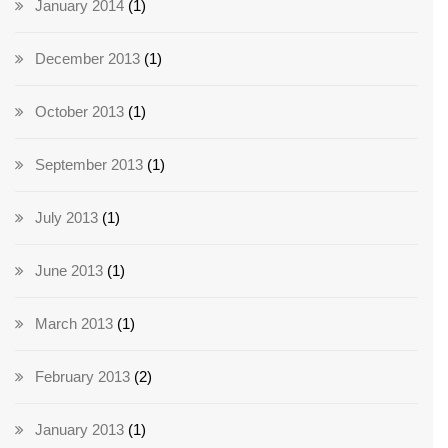
January 2014
(1)
December 2013
(1)
October 2013
(1)
September 2013
(1)
July 2013
(1)
June 2013
(1)
March 2013
(1)
February 2013
(2)
January 2013
(1)