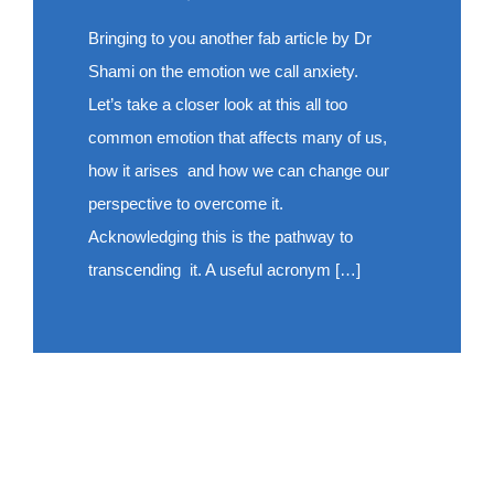
Bringing to you another fab article by Dr
Shami on the emotion we call anxiety.
Let’s take a closer look at this all too
common emotion that affects many of us,
how it arises and how we can change our
perspective to overcome it.
Acknowledging this is the pathway to
transcending it. A useful acronym […]