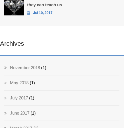
they can teach us
Jul 10, 2017
Archives
November 2018
(1)
May 2018
(1)
July 2017
(1)
June 2017
(1)