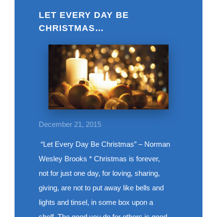
LET EVERY DAY BE
CHRISTMAS…
December 21, 2015
“Let Every Day Be Christmas” – Norman
Wesley Brooks * Christmas is forever,
not for just one day, for loving, sharing,
giving, are not to put away like bells and
lights and tinsel, in some box upon a
shelf. The good you do for others is good