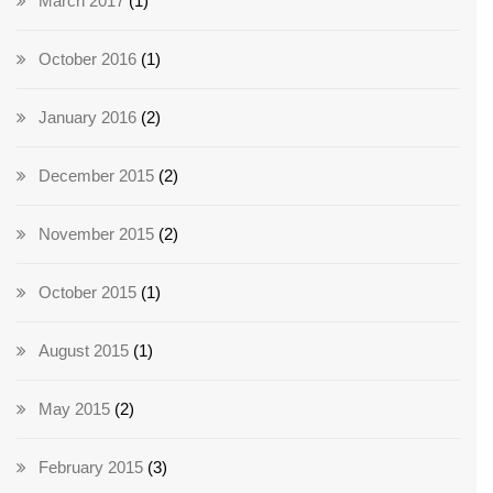
March 2017
(1)
October 2016
(1)
January 2016
(2)
December 2015
(2)
November 2015
(2)
October 2015
(1)
August 2015
(1)
May 2015
(2)
February 2015
(3)