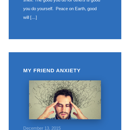
you do yourself. Peace on Earth, good
will […]
MY FRIEND ANXIETY
December 13, 2015