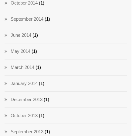
October 2014
(1)
September 2014
(1)
June 2014
(1)
May 2014
(1)
March 2014
(1)
January 2014
(1)
December 2013
(1)
October 2013
(1)
September 2013
(1)