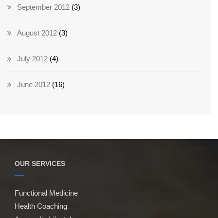
September 2012
(3)
August 2012
(3)
July 2012
(4)
June 2012
(16)
OUR SERVICES
Functional Medicine
Health Coaching