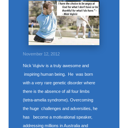
November 12, 2012
Nick Vujiviv is a truly awesome and
inspiring human being. He was born
with a very rare genetic disorder where
there is the absence of all four limbs
(tetra-amelia syndrome). Overcoming
the huge challenges and adversities, he
has become a motivational speaker,
addressing millions in Australia and