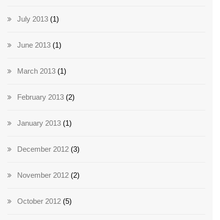
July 2013
(1)
June 2013
(1)
March 2013
(1)
February 2013
(2)
January 2013
(1)
December 2012
(3)
November 2012
(2)
October 2012
(5)