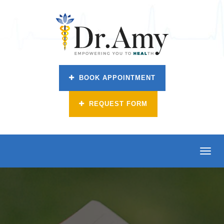
BOOK APPOINTMENT
REQUEST FORM
Toggl
navig