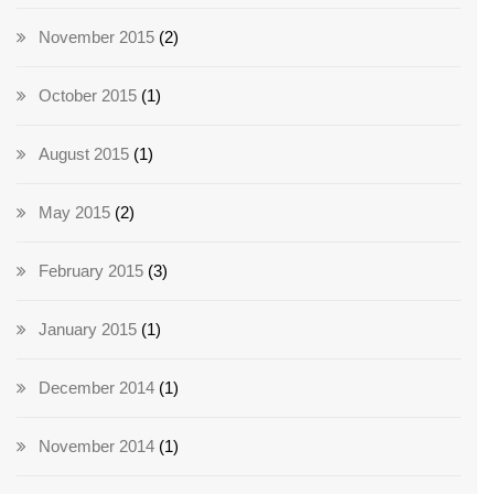
November 2015
(2)
October 2015
(1)
August 2015
(1)
May 2015
(2)
February 2015
(3)
January 2015
(1)
December 2014
(1)
November 2014
(1)