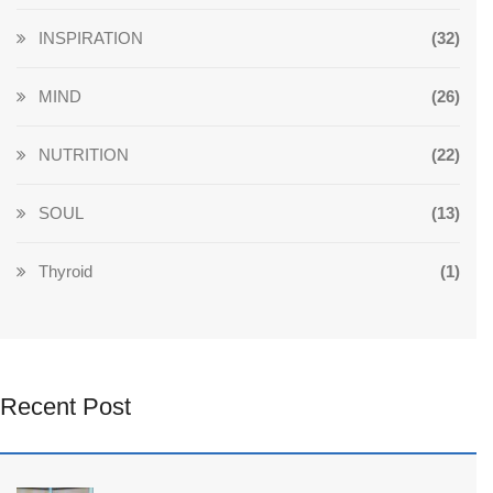
INSPIRATION
(32)
MIND
(26)
NUTRITION
(22)
SOUL
(13)
Thyroid
(1)
Recent Post