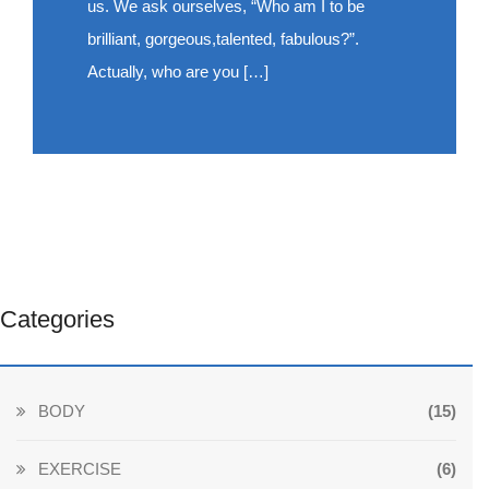
us. We ask ourselves, “Who am I to be
brilliant, gorgeous,talented, fabulous?”.
Actually, who are you […]
Categories
BODY
(15)
EXERCISE
(6)