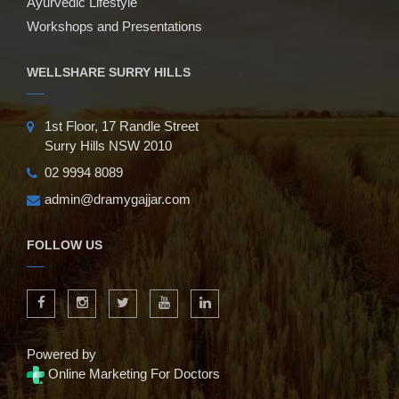
Ayurvedic Lifestyle
Workshops and Presentations
WELLSHARE SURRY HILLS
1st Floor, 17 Randle Street
Surry Hills NSW 2010
02 9994 8089
admin@dramygajjar.com
FOLLOW US
Powered by
Online Marketing For Doctors