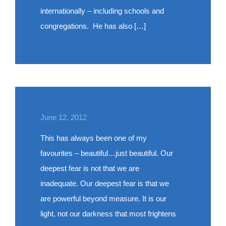
internationally – including schools and
congregations. He has also […]
June 12, 2012
This has always been one of my
favourites – beautiful…just beautiful. Our
deepest fear is not that we are
inadequate. Our deepest fear is that we
are powerful beyond measure. It is our
light, not our darkness that most frightens