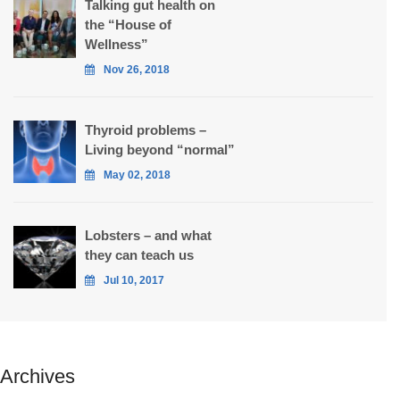
Talking gut health on
the “House of
Wellness”
Nov 26, 2018
Thyroid problems –
Living beyond “normal”
May 02, 2018
Lobsters – and what
they can teach us
Jul 10, 2017
Archives