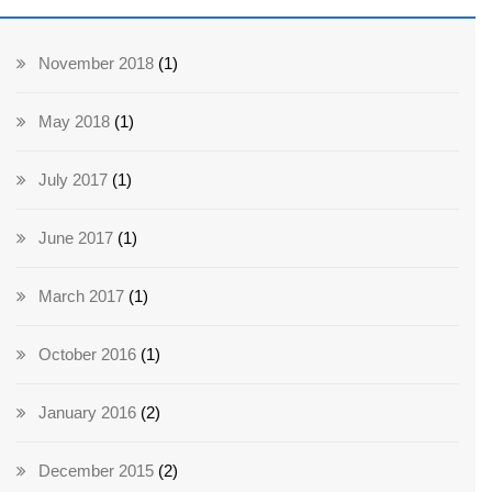
November 2018
(1)
May 2018
(1)
July 2017
(1)
June 2017
(1)
March 2017
(1)
October 2016
(1)
January 2016
(2)
December 2015
(2)