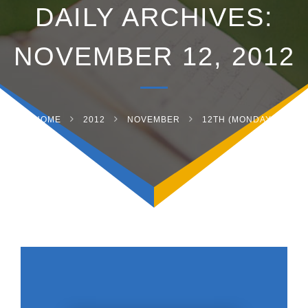
DAILY ARCHIVES:
NOVEMBER 12, 2012
HOME
2012
NOVEMBER
12TH (MONDAY)