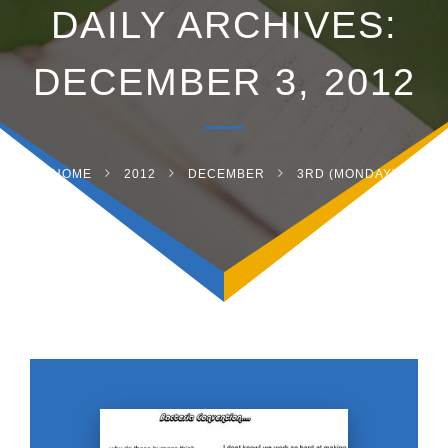
DAILY ARCHIVES:
DECEMBER 3, 2012
HOME
2012
DECEMBER
3RD (MONDAY)