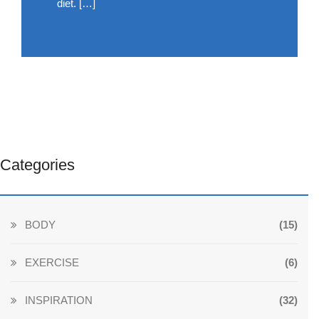
diet. […]
Categories
BODY
(15)
EXERCISE
(6)
INSPIRATION
(32)