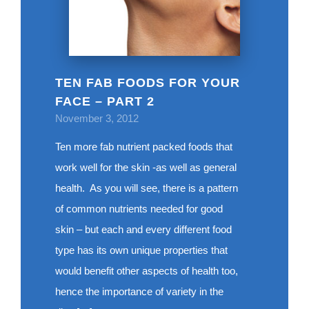
TEN FAB FOODS FOR YOUR
FACE – PART 2
November 3, 2012
Ten more fab nutrient packed foods that
work well for the skin -as well as general
health. As you will see, there is a pattern
of common nutrients needed for good
skin – but each and every different food
type has its own unique properties that
would benefit other aspects of health too,
hence the importance of variety in the