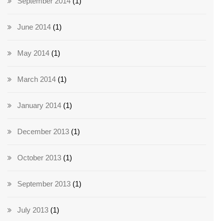
September 2014
(1)
June 2014
(1)
May 2014
(1)
March 2014
(1)
January 2014
(1)
December 2013
(1)
October 2013
(1)
September 2013
(1)
July 2013
(1)