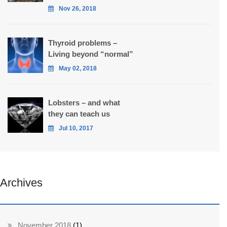
Nov 26, 2018
Thyroid problems –
Living beyond “normal”
May 02, 2018
Lobsters – and what
they can teach us
Jul 10, 2017
Archives
November 2018
(1)