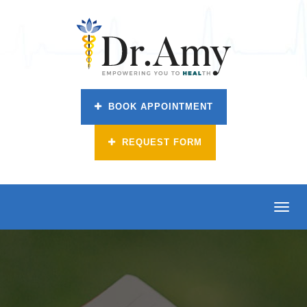
BOOK APPOINTMENT
REQUEST FORM
Toggl
navig