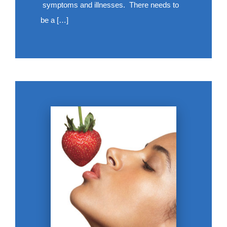
symptoms and illnesses. There needs to
be a […]