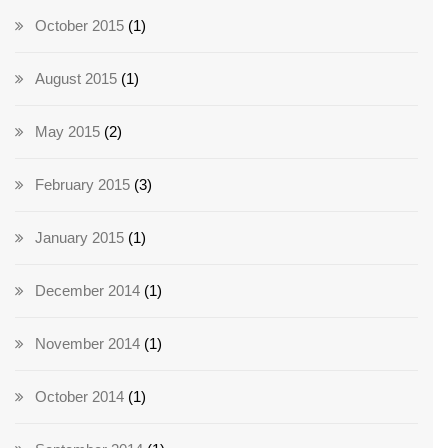
October 2015
(1)
August 2015
(1)
May 2015
(2)
February 2015
(3)
January 2015
(1)
December 2014
(1)
November 2014
(1)
October 2014
(1)