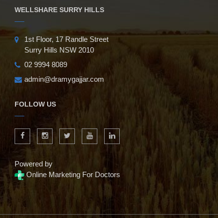
WELLSHARE SURRY HILLS
1st Floor, 17 Randle Street
Surry Hills NSW 2010
02 9994 8089
admin@dramygajjar.com
FOLLOW US
Powered by
Online Marketing For Doctors