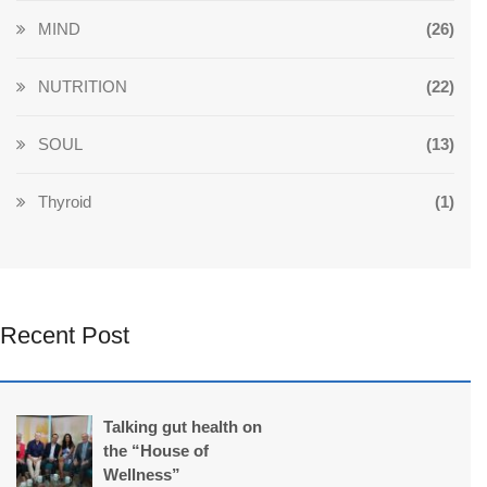
MIND
(26)
NUTRITION
(22)
SOUL
(13)
Thyroid
(1)
Recent Post
Talking gut health on
the “House of
Wellness”