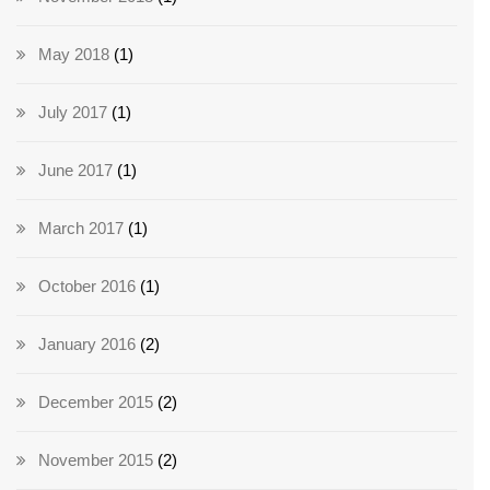
May 2018
(1)
July 2017
(1)
June 2017
(1)
March 2017
(1)
October 2016
(1)
January 2016
(2)
December 2015
(2)
November 2015
(2)