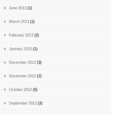
June 2013
(1)
March 2013
(1)
February 2013
(2)
January 2013
(1)
December 2012
(3)
November 2012
(2)
October 2012
(5)
September 2012
(3)