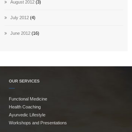
August 2012
(3)
July 2012
(4)
June 2012
(16)
OUR SERVICES
Functional Medicine
Health Coaching
Ayurvedic Lifestyle
Workshops and Presentations