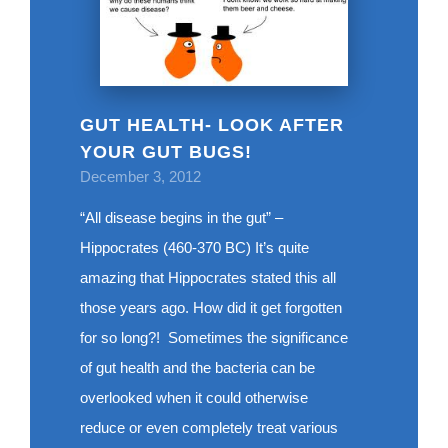
GUT HEALTH- LOOK AFTER
YOUR GUT BUGS!
December 3, 2012
“All disease begins in the gut” –
Hippocrates (460-370 BC) It’s quite
amazing that Hippocrates stated this all
those years ago. How did it get forgotten
for so long?! Sometimes the significance
of gut health and the bacteria can be
overlooked when it could otherwise
reduce or even completely treat various