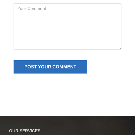
OUR SERVICES