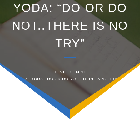
YODA: “DO OR DO
NOT..THERE IS NO
TRY”
HOME
MIND
YODA: “DO OR DO NOT..THERE IS NO TRY”