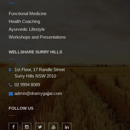
Functional Medicine
Health Coaching
Ayurvedic Lifestyle
Workshops and Presentations
WELLSHARE SURRY HILLS
1st Floor, 17 Randle Street
Surry Hills NSW 2010
02 9994 8089
admin@dramygajjar.com
FOLLOW US