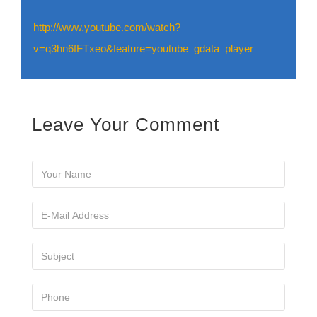
http://www.youtube.com/watch?
v=q3hn6fFTxeo&feature=youtube_gdata_player
Leave Your Comment