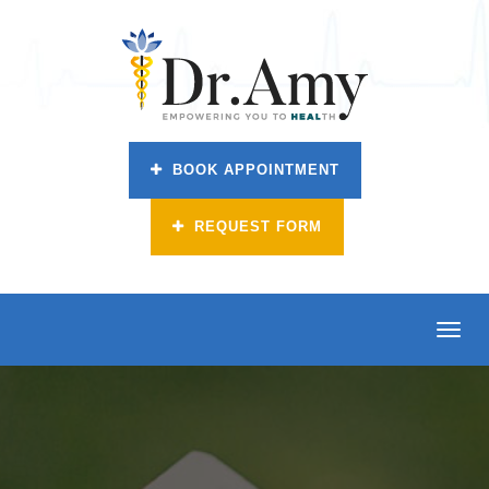
BOOK APPOINTMENT
REQUEST FORM
Toggl
navig