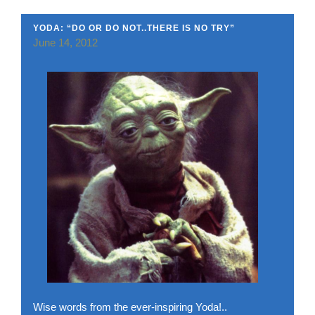
YODA: “DO OR DO NOT..THERE IS NO TRY”
June 14, 2012
Wise words from the ever-inspiring Yoda!..