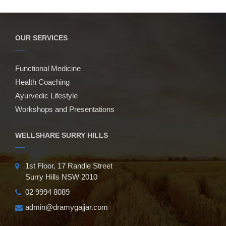
OUR SERVICES
Functional Medicine
Health Coaching
Ayurvedic Lifestyle
Workshops and Presentations
WELLSHARE SURRY HILLS
1st Floor, 17 Randle Street
Surry Hills NSW 2010
02 9994 8089
admin@dramygajjar.com