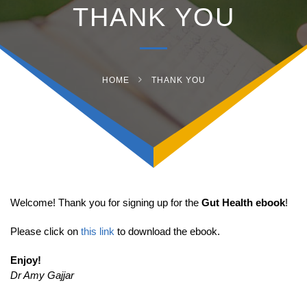
THANK YOU
HOME
THANK YOU
Welcome! Thank you for signing up for the
Gut Health ebook
!
Please click on
this link
to download the ebook.
Enjoy!
Dr Amy Gajjar