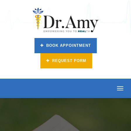
BOOK APPOINTMENT
REQUEST FORM
Toggl
navig