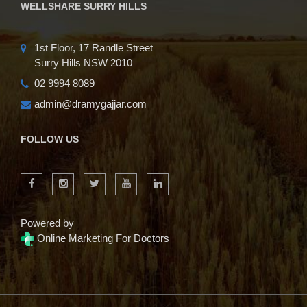
WELLSHARE SURRY HILLS
1st Floor, 17 Randle Street
Surry Hills NSW 2010
02 9994 8089
admin@dramygajjar.com
FOLLOW US
Powered by
Online Marketing For Doctors