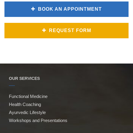
BOOK AN APPOINTMENT
REQUEST FORM
OUR SERVICES
Functional Medicine
Health Coaching
Ayurvedic Lifestyle
Workshops and Presentations