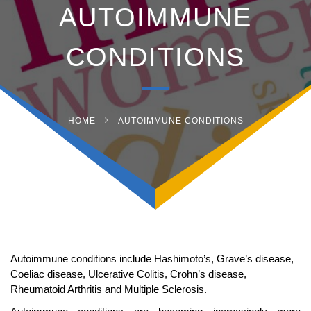
AUTOIMMUNE
CONDITIONS
HOME
AUTOIMMUNE CONDITIONS
Autoimmune conditions include Hashimoto’s, Grave’s disease,
Coeliac disease, Ulcerative Colitis, Crohn’s disease,
Rheumatoid Arthritis and Multiple Sclerosis.