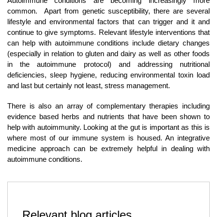
Autoimmune conditions are becoming increasingly more
common. Apart from genetic susceptibility, there are several
lifestyle and environmental factors that can trigger and it and
continue to give symptoms. Relevant lifestyle interventions that
can help with autoimmune conditions include dietary changes
(especially in relation to gluten and dairy as well as other foods
in the autoimmune protocol) and addressing nutritional
deficiencies, sleep hygiene, reducing environmental toxin load
and last but certainly not least, stress management.
There is also an array of complementary therapies including
evidence based herbs and nutrients that have been shown to
help with autoimmunity. Looking at the gut is important as this is
where most of our immune system is housed. An integrative
medicine approach can be extremely helpful in dealing with
autoimmune conditions.
Relevant blog articles