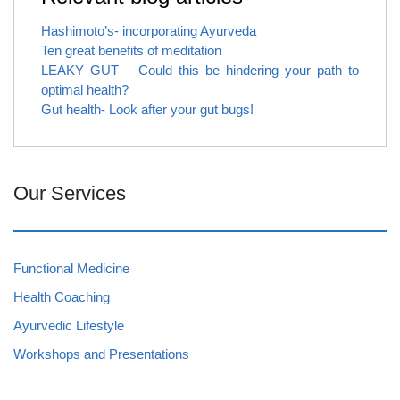
Hashimoto’s- incorporating Ayurveda
Ten great benefits of meditation
LEAKY GUT – Could this be hindering your path to
optimal health?
Gut health- Look after your gut bugs!
Our Services
Functional Medicine
Health Coaching
Ayurvedic Lifestyle
Workshops and Presentations